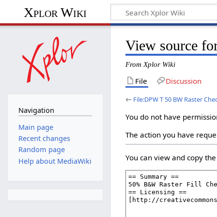
Xplor Wiki
View source fo
From Xplor Wiki
File
Discussion
←
File:DPW T 50 BW Raster Ch
Navigation
You do not have permission 
Main page
The action you have reques
Recent changes
Random page
You can view and copy the 
Help about MediaWiki