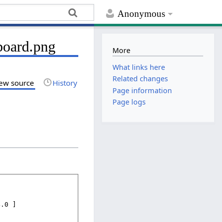
Anonymous
board.png
More
What links here
Related changes
ew source
History
Page information
Page logs