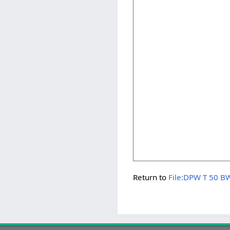
Return to
File:DPW T 50 B