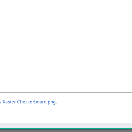
W Raster Checkerboard.png
.