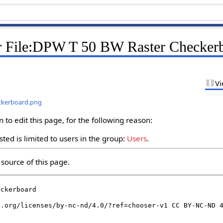
r File:DPW T 50 BW Raster Checker
Vi
eckerboard.png
to edit this page, for the following reason:
ted is limited to users in the group:
Users
.
source of this page.