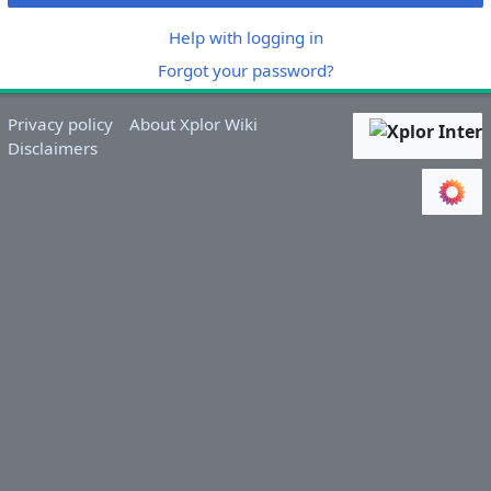
Help with logging in
Forgot your password?
Privacy policy
About Xplor Wiki
Disclaimers