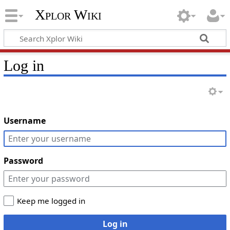
Xplor Wiki
Log in
Username
Password
Keep me logged in
Log in